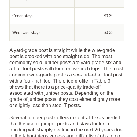
Cedar stays
$0.39
Wire twist stays
$0.33
A yard-grade post is straight while the wire-grade
post is crooked with one straight side. The most
commonly sold juniper posts are yard-grade six-and-
a-half foot posts with four- or five-inch tops. The most
common wire-grade post is a six-and-a-half foot post
with a four-inch top. The price profile in Table 3
shows that there is a price-quality trade-off
associated with juniper posts. Depending on the
grade of juniper posts, they cost either slightly more
or slightly less than steel T-posts.
Several juniper post-cutters in central Texas predict
that the use of juniper posts and stays for fence-
building will sharply decline in the next 20 years due
to the labor-intensiveness and difficulty of obtaining