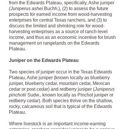
from the Edwards Plateau, specifically, Ashe juniper
(Juniperus ashei
Buchh.), (2) to assess the future
prospects for earned income from wood-harvesting
enterprises for central Texas ranchers, and (3) to
discuss the limited and shrinking role for wood-
harvesting enterprises as a source of ranch-level
income, and thus as an economic incentive for brush
management on rangelands on the Edwards
Plateau.
Juniper on the Edwards Plateau
Two species of juniper occur in the Texas Edwards
Plateau, Ashe juniper (known locally as blueberry
juniper, blueberry cedar, mountain cedar, Mexican
cedar or post cedar) and redberry juniper (
Juniperus
pinchotii
Sudw., known locally as Pinchot juniper or
redberry cedar). Both species thrive on the shallow,
rocky, calcareous soil that is typical of the Edwards
Plateau.
Where livestock is an important income-earning