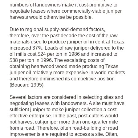
numbers of landowners make it cost-prohibitive to
negotiate leases where commercially-viable juniper
harvests would otherwise be possible.
Due to regional supply-and-demand factors,
therefore, over the past decade the cost of the raw
materials used to produce juniper oil in central Texas
increased 37%. Loads of raw juniper delivered to the
oil mills cost $24 per ton in 1986 and increased to
$38 per ton in 1996. The escalating costs of
obtaining heartwood wood made producing Texas
juniper oil relatively more expensive in world markets
and therefore diminished its competitive position
(Boucard 1995).
Several factors are considered in selecting sites and
negotiating leases with landowners. A site must have
sufficient juniper to make juniper collection a cost-
effective enterprise. In the past, post-cutters would
not harvest cut-juniper more than one-quarter mile
from a road. Therefore, often road-building or road
improvements are required to access a site. Often,