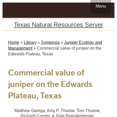
Menu
Texas Natural Resources Server
Home
»
Library
»
Symposia
»
Juniper Ecology and
Management
»
Commercial value of juniper on the
Edwards Plateau, Texas
Commercial value of
juniper on the Edwards
Plateau, Texas
Matthew Garriga, Amy P. Thurow, Tom Thurow,
Richard Conner, & Dale Brandenberger