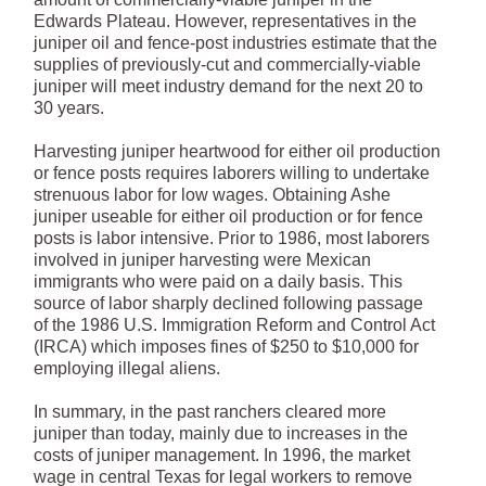
Edwards Plateau. However, representatives in the
juniper oil and fence-post industries estimate that the
supplies of previously-cut and commercially-viable
juniper will meet industry demand for the next 20 to
30 years.
Harvesting juniper heartwood for either oil production
or fence posts requires laborers willing to undertake
strenuous labor for low wages. Obtaining Ashe
juniper useable for either oil production or for fence
posts is labor intensive. Prior to 1986, most laborers
involved in juniper harvesting were Mexican
immigrants who were paid on a daily basis. This
source of labor sharply declined following passage
of the 1986 U.S. Immigration Reform and Control Act
(IRCA) which imposes fines of $250 to $10,000 for
employing illegal aliens.
In summary, in the past ranchers cleared more
juniper than today, mainly due to increases in the
costs of juniper management. In 1996, the market
wage in central Texas for legal workers to remove