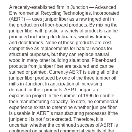
A recently-established firm in Junction — Advanced
Environmental Recycling Technologies, Incorporated
(AERT) — uses juniper fiber as a raw ingredient in
the production of fiber-board products. By mixing the
juniper fiber with plastic, a variety of products can be
produced including deck boards, window frames,
and door frames. None of these products are cost-
competitive as replacements for natural woods for
structural purposes, but they can replace natural
wood in many other building situations. Fiber-board
products from juniper fiber are textured and can be
stained or painted. Currently AERT is using all of the
juniper fiber produced by one of the three juniper oil
mills in Junction. In anticipation of increasing
demand for their products, AERT began an
expansion project in the summer of 1996 to double
their manufacturing capacity. To date, no commercial
experience exists to determine whether juniper fiber
is useable in AERT’s manufacturing processes if the
juniper oil is not first extracted. Therefore, it is
uncertain whether the continued success of AERT is
contingent on sustained commercial viability of the