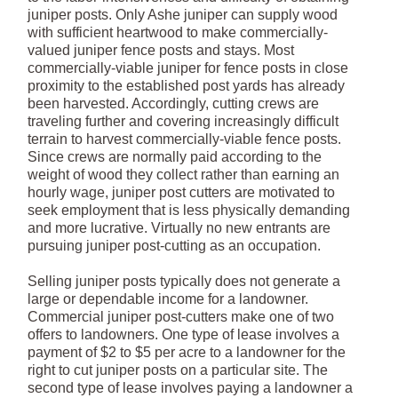
juniper posts. Only Ashe juniper can supply wood
with sufficient heartwood to make commercially-
valued juniper fence posts and stays. Most
commercially-viable juniper for fence posts in close
proximity to the established post yards has already
been harvested. Accordingly, cutting crews are
traveling further and covering increasingly difficult
terrain to harvest commercially-viable fence posts.
Since crews are normally paid according to the
weight of wood they collect rather than earning an
hourly wage, juniper post cutters are motivated to
seek employment that is less physically demanding
and more lucrative. Virtually no new entrants are
pursuing juniper post-cutting as an occupation.
Selling juniper posts typically does not generate a
large or dependable income for a landowner.
Commercial juniper post-cutters make one of two
offers to landowners. One type of lease involves a
payment of $2 to $5 per acre to a landowner for the
right to cut juniper posts on a particular site. The
second type of lease involves paying a landowner a