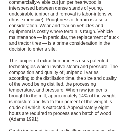
commercially-viable cut juniper heartwood is
interspersed between dense stands of young,
undesirable juniper and removal is labor-intensive
(thus expensive). Roughness of terrain is also a
consideration. Wear-and-tear on vehicles and
equipment is costly where terrain is rough. Vehicle
maintenance — in particular, the replacement of truck
and tractor tires — is a prime consideration in the
decision to enter a site.
The juniper oil extraction process uses patented
technologies which involve steam and pressure. The
composition and quality of juniper oil varies
according to the distillation time, the size and quality
of the wood being distilled, the processing
temperature, and pressure. When raw juniper is
brought to the mill, approximately 14% of the weight
is moisture and two to four percent of the weight is
crude oil which is extracted. Approximately eight
hours are required to process each batch of wood
(Adams 1991).
Crude juniper oil is sold to distilling companies who