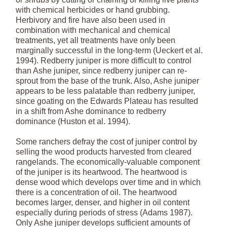
with chemical herbicides or hand grubbing.
Herbivory and fire have also been used in
combination with mechanical and chemical
treatments, yet all treatments have only been
marginally successful in the long-term (Ueckert et al.
1994). Redberry juniper is more difficult to control
than Ashe juniper, since redberry juniper can re-
sprout from the base of the trunk. Also, Ashe juniper
appears to be less palatable than redberry juniper,
since goating on the Edwards Plateau has resulted
in a shift from Ashe dominance to redberry
dominance (Huston et al. 1994).
Some ranchers defray the cost of juniper control by
selling the wood products harvested from cleared
rangelands. The economically-valuable component
of the juniper is its heartwood. The heartwood is
dense wood which develops over time and in which
there is a concentration of oil. The heartwood
becomes larger, denser, and higher in oil content
especially during periods of stress (Adams 1987).
Only Ashe juniper develops sufficient amounts of