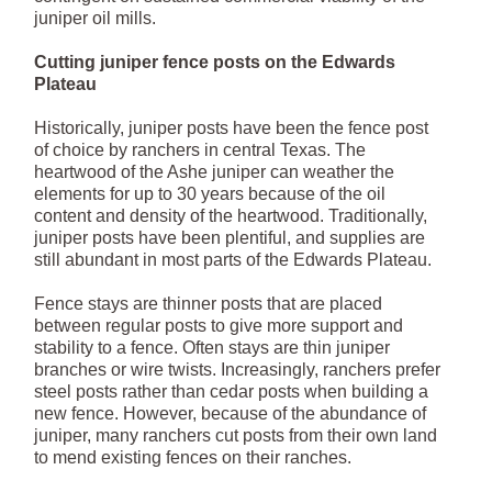
juniper oil mills.
Cutting juniper fence posts on the Edwards
Plateau
Historically, juniper posts have been the fence post
of choice by ranchers in central Texas. The
heartwood of the Ashe juniper can weather the
elements for up to 30 years because of the oil
content and density of the heartwood. Traditionally,
juniper posts have been plentiful, and supplies are
still abundant in most parts of the Edwards Plateau.
Fence stays are thinner posts that are placed
between regular posts to give more support and
stability to a fence. Often stays are thin juniper
branches or wire twists. Increasingly, ranchers prefer
steel posts rather than cedar posts when building a
new fence. However, because of the abundance of
juniper, many ranchers cut posts from their own land
to mend existing fences on their ranches.