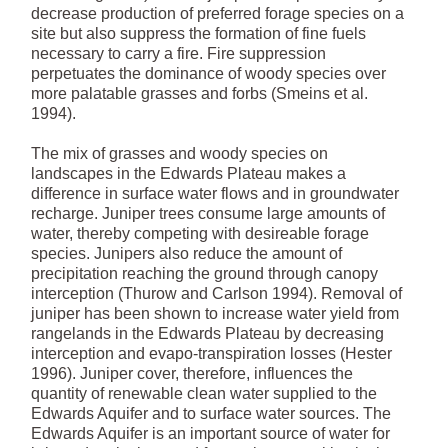
decrease production of preferred forage species on a
site but also suppress the formation of fine fuels
necessary to carry a fire. Fire suppression
perpetuates the dominance of woody species over
more palatable grasses and forbs (Smeins et al.
1994).
The mix of grasses and woody species on
landscapes in the Edwards Plateau makes a
difference in surface water flows and in groundwater
recharge. Juniper trees consume large amounts of
water, thereby competing with desireable forage
species. Junipers also reduce the amount of
precipitation reaching the ground through canopy
interception (Thurow and Carlson 1994). Removal of
juniper has been shown to increase water yield from
rangelands in the Edwards Plateau by decreasing
interception and evapo-transpiration losses (Hester
1996). Juniper cover, therefore, influences the
quantity of renewable clean water supplied to the
Edwards Aquifer and to surface water sources. The
Edwards Aquifer is an important source of water for