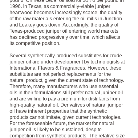
pound. Chinese cedar oil sold for $1.70 per pound in
1996. In Texas, as commercially-viable juniper
heartwood becomes increasingly scarce, the quality
of the raw materials entering the oil mills in Junction
and Leakey goes down. Accordingly, the quality of
Texas-produced juniper oil entering world markets
has declined progressively over time, which affects
its competitive position.
Several synthetically-produced substitutes for crude
juniper oil are under development by technologists at
International Flavors & Fragrances. However, these
substitutes are not perfect replacements for the
natural product, given the current state of technology.
Therefore, many manufacturers who use essential
oils in their formulations still prefer natural juniper oil
and are willing to pay a premium for distillants from
high-quality natural oil. Derivatives of natural juniper
oil have inherent properties that the synthetic
products cannot imitate, given current technologies.
For the foreseeable future, the market for natural
juniper oil is likely to be sustained, despite
competition from synthetic products. The relative size