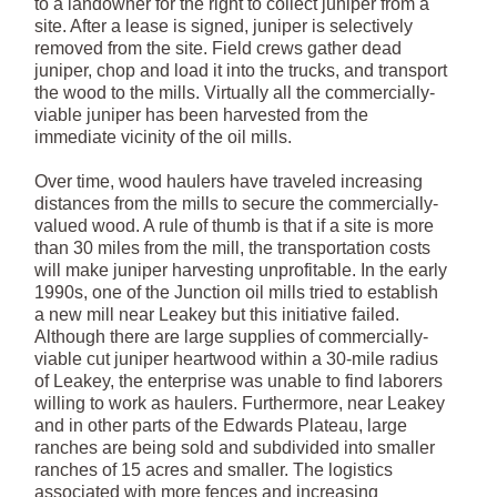
to a landowner for the right to collect juniper from a
site. After a lease is signed, juniper is selectively
removed from the site. Field crews gather dead
juniper, chop and load it into the trucks, and transport
the wood to the mills. Virtually all the commercially-
viable juniper has been harvested from the
immediate vicinity of the oil mills.
Over time, wood haulers have traveled increasing
distances from the mills to secure the commercially-
valued wood. A rule of thumb is that if a site is more
than 30 miles from the mill, the transportation costs
will make juniper harvesting unprofitable. In the early
1990s, one of the Junction oil mills tried to establish
a new mill near Leakey but this initiative failed.
Although there are large supplies of commercially-
viable cut juniper heartwood within a 30-mile radius
of Leakey, the enterprise was unable to find laborers
willing to work as haulers. Furthermore, near Leakey
and in other parts of the Edwards Plateau, large
ranches are being sold and subdivided into smaller
ranches of 15 acres and smaller. The logistics
associated with more fences and increasing