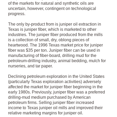
of the markets for natural and synthetic oils are
uncertain, however, contingent on technological
progress.
The only by-product from is juniper oil extraction in
Texas is juniper fiber, which is marketed to other
industries. The juniper fiber produced from the mills
is a collection of small, dry, oblong pieces of
heartwood. The 1996 Texas market price for juniper
fiber was $35 per ton. Juniper fiber can be used in
manufacturing of fiber-board, drilling mud for the
petroleum-drilling industry, animal bedding, mulch for
nurseries, and tar paper.
Declining petroleum exploration in the United States
(particularly Texas exploration activities) adversely
affected the market for juniper fiber beginning in the
early 1980s. Previously, juniper fiber was a preferred
drilling-mud medium purchased by American
petroleum firms. Selling juniper fiber increased
income to Texas juniper oil mills and improved their
relative marketing margins for juniper oil.