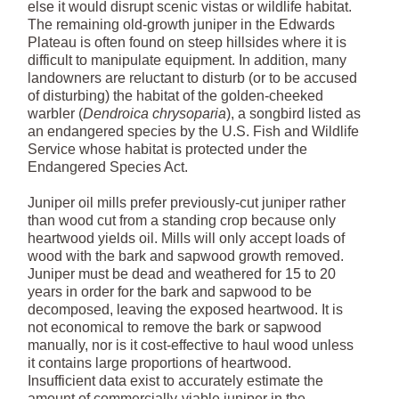
else it would disrupt scenic vistas or wildlife habitat.
The remaining old-growth juniper in the Edwards
Plateau is often found on steep hillsides where it is
difficult to manipulate equipment. In addition, many
landowners are reluctant to disturb (or to be accused
of disturbing) the habitat of the golden-cheeked
warbler (
Dendroica chrysoparia
), a songbird listed as
an endangered species by the U.S. Fish and Wildlife
Service whose habitat is protected under the
Endangered Species Act.
Juniper oil mills prefer previously-cut juniper rather
than wood cut from a standing crop because only
heartwood yields oil. Mills will only accept loads of
wood with the bark and sapwood growth removed.
Juniper must be dead and weathered for 15 to 20
years in order for the bark and sapwood to be
decomposed, leaving the exposed heartwood. It is
not economical to remove the bark or sapwood
manually, nor is it cost-effective to haul wood unless
it contains large proportions of heartwood.
Insufficient data exist to accurately estimate the
amount of commercially-viable juniper in the