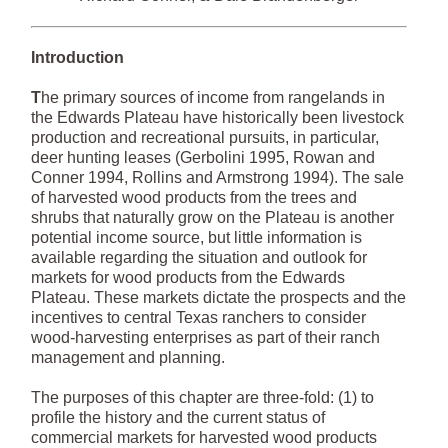
Introduction
T
he primary sources of income from rangelands in
the Edwards Plateau have historically been livestock
production and recreational pursuits, in particular,
deer hunting leases (Gerbolini 1995, Rowan and
Conner 1994, Rollins and Armstrong 1994). The sale
of harvested wood products from the trees and
shrubs that naturally grow on the Plateau is another
potential income source, but little information is
available regarding the situation and outlook for
markets for wood products from the Edwards
Plateau. These markets dictate the prospects and the
incentives to central Texas ranchers to consider
wood-harvesting enterprises as part of their ranch
management and planning.
The purposes of this chapter are three-fold: (1) to
profile the history and the current status of
commercial markets for harvested wood products