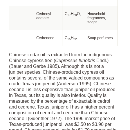
Cedrenyl
C
H
O
Household
17
28
2
acetate
fragrances,
soaps
Cedrenone
C
H
Soap perfumes
15
22
Chinese cedar oil is extracted from the indigenous
Chinese cypress tree (
Cupressus funebris
Endl.)
(Bauer and Garbe 1985). Although this is not a
juniper species, Chinese-produced cypress oil
contains several of the same valued compounds as
crude Texas juniper oil (Anderson 1995). Chinese
cedar oil is less expensive than juniper oil produced
in Texas, but its quality is also inferior. Quality is
measured by the percentage of extractable cedrol
and cedrene. Texas juniper oil has a higher percent
composition of cedrol and cedrene than Chinese
cedar oil (Guenther 1972). The 1996 market price of
Texas-produced juniper oil was $3.50 to $3.90 per