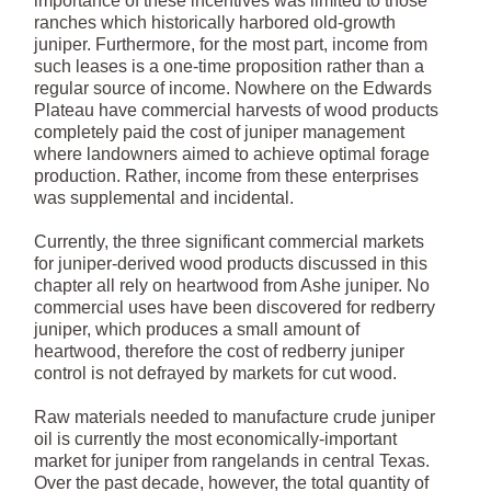
importance of these incentives was limited to those
ranches which historically harbored old-growth
juniper. Furthermore, for the most part, income from
such leases is a one-time proposition rather than a
regular source of income. Nowhere on the Edwards
Plateau have commercial harvests of wood products
completely paid the cost of juniper management
where landowners aimed to achieve optimal forage
production. Rather, income from these enterprises
was supplemental and incidental.
Currently, the three significant commercial markets
for juniper-derived wood products discussed in this
chapter all rely on heartwood from Ashe juniper. No
commercial uses have been discovered for redberry
juniper, which produces a small amount of
heartwood, therefore the cost of redberry juniper
control is not defrayed by markets for cut wood.
Raw materials needed to manufacture crude juniper
oil is currently the most economically-important
market for juniper from rangelands in central Texas.
Over the past decade, however, the total quantity of