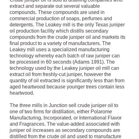
extract and separate out several valuable
compounds. These compounds are used in
commercial production of soaps, perfumes and
detergents. The Leakey mill is the only Texas juniper
oil production facility which distills secondary
compounds from the crude juniper oil and markets its
final product to a variety of manufacturers. The
Leakey mill uses a specialized manufacturing
technology whereby each batch of raw juniper can
be processed in 60 seconds (Adams 1991). The
technology used by the Leakey juniper oil mill can
extract oil from freshly-cut juniper, however the
quantity of oil extracted is significantly less than from
aged heartwood because younger trees contain less
heartwood.
The three mills in Junction sell crude juniper oil to
one of two firms for distillation, either Polarome
Manufacturing, Incorporated, or International Flavor
and Fragrances. The value-added associated with
juniper oil increases as secondary compounds are
distilled from the crude oil and used to manufacture