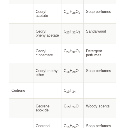
Cedryl
C
H
O
Soap perfumes
17
28
2
acetate
Cedryl
C
H
O
Sandalwood
23
32
2
phenylacetate
Cedryl
C
H
O
Detergent
24
32
2
cinnamate
perfumes
Cedryl methyl
C
H
O
Soap perfumes
16
28
ether
Cedrene
C
H
15
24
Cedrene
C
H
O
Woody scents
15
24
epoxide
Cedrenol
C
H
O
Soap perfumes
15
24