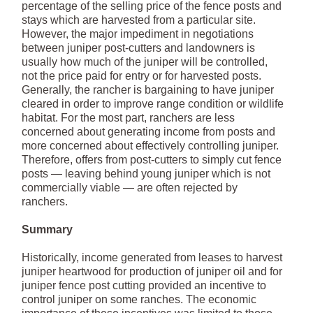
percentage of the selling price of the fence posts and
stays which are harvested from a particular site.
However, the major impediment in negotiations
between juniper post-cutters and landowners is
usually how much of the juniper will be controlled,
not the price paid for entry or for harvested posts.
Generally, the rancher is bargaining to have juniper
cleared in order to improve range condition or wildlife
habitat. For the most part, ranchers are less
concerned about generating income from posts and
more concerned about effectively controlling juniper.
Therefore, offers from post-cutters to simply cut fence
posts — leaving behind young juniper which is not
commercially viable — are often rejected by
ranchers.
Summary
Historically, income generated from leases to harvest
juniper heartwood for production of juniper oil and for
juniper fence post cutting provided an incentive to
control juniper on some ranches. The economic