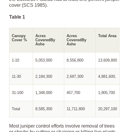
cover (SCS 1985).
Table 1
Canopy
Acres
Acres
Total Area
Cover %
Covered
By
Covered
By
Ashe
Ashe
1-10
5,053,000
8,556,800
13,609,800
11-30
2,184,300
2,697,300
4,881,600,
31-100
1,348,000
457,700
1,805,700
Total
8,585,300
11,711,800
20,297,100
Most juniper control efforts involve removal of trees
or shrubs by cutting or chaining or killing live plants