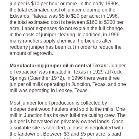
juniper is $10 per hour or more. In the early 1980s,
the total estimated cost of juniper clearing on the
Edwards Plateau was $5 to $20 per acre; in 1996,
the total estimated cost is between $160 to $200 per
acre. Labor expenses do not explain the full change
in the costs of juniper clearing. In addition, in 1996
many ranchers apply chemical herbicides after
redberry juniper has been cut in order to reduce the
amount of regrowth.
Manufacturing juniper oil in central Texas:
Juniper
oil extraction was initiated in Texas in 1929 at Rock
Springs (Guenther 1972). In 1996 there were three
juniper oil mills operating in Junction, Texas, and one
mill was operating in Leakey, Texas.
Most juniper for oil production is collected by
independent wood haulers and sold to the mills. One
mill in Junction has its own full-time cutting crew. The
juniper is harvested on privately-owned lands. Once
a suitable site is selected, a lease is negotiated with
the landowner. Between $3 and $5 per acre is paid