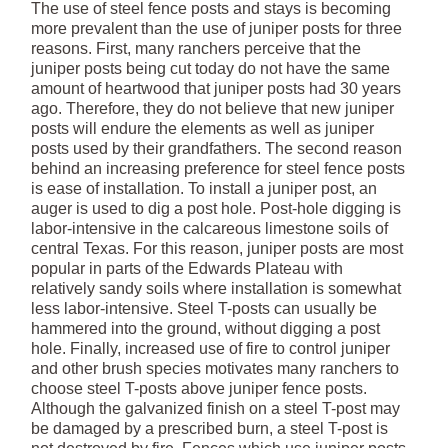
The use of steel fence posts and stays is becoming
more prevalent than the use of juniper posts for three
reasons. First, many ranchers perceive that the
juniper posts being cut today do not have the same
amount of heartwood that juniper posts had 30 years
ago. Therefore, they do not believe that new juniper
posts will endure the elements as well as juniper
posts used by their grandfathers. The second reason
behind an increasing preference for steel fence posts
is ease of installation. To install a juniper post, an
auger is used to dig a post hole. Post-hole digging is
labor-intensive in the calcareous limestone soils of
central Texas. For this reason, juniper posts are most
popular in parts of the Edwards Plateau with
relatively sandy soils where installation is somewhat
less labor-intensive. Steel T-posts can usually be
hammered into the ground, without digging a post
hole. Finally, increased use of fire to control juniper
and other brush species motivates many ranchers to
choose steel T-posts above juniper fence posts.
Although the galvanized finish on a steel T-post may
be damaged by a prescribed burn, a steel T-post is