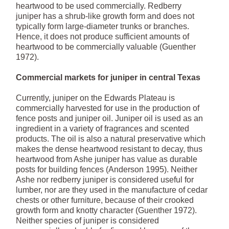
heartwood to be used commercially. Redberry
juniper has a shrub-like growth form and does not
typically form large-diameter trunks or branches.
Hence, it does not produce sufficient amounts of
heartwood to be commercially valuable (Guenther
1972).
Commercial markets for juniper in central Texas
Currently, juniper on the Edwards Plateau is
commercially harvested for use in the production of
fence posts and juniper oil. Juniper oil is used as an
ingredient in a variety of fragrances and scented
products. The oil is also a natural preservative which
makes the dense heartwood resistant to decay, thus
heartwood from Ashe juniper has value as durable
posts for building fences (Anderson 1995). Neither
Ashe nor redberry juniper is considered useful for
lumber, nor are they used in the manufacture of cedar
chests or other furniture, because of their crooked
growth form and knotty character (Guenther 1972).
Neither species of juniper is considered