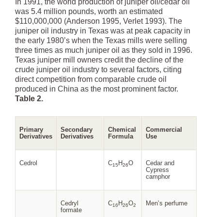
In 1991, the world production of juniper oil/cedar oil
was 5.4 million pounds, worth an estimated
$110,000,000 (Anderson 1995, Verlet 1993). The
juniper oil industry in Texas was at peak capacity in
the early 1980’s when the Texas mills were selling
three times as much juniper oil as they sold in 1996.
Texas juniper mill owners credit the decline of the
crude juniper oil industry to several factors, citing
direct competition from comparable crude oil
produced in China as the most prominent factor.
Table 2.
Primary
Secondary
Chemical
Commercial
Derivatives
Derivatives
Formula
Use
Cedrol
C
H
O
Cedar and
15
26
Cypress
camphor
Cedryl
C
H
O
Men’s perfume
16
26
2
formate