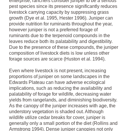
enterprise, ranchers consider juniper to be a serious
pest species since its presence significantly reduces
livestock carrying capacity by suppressing grass
growth (Dye et al. 1995, Hester 1996). Juniper can
provide nutrition for ruminants throughout the year,
however juniper is not a preferred forage of
ruminants due to the terpenoid compounds in the
leaves reduce both its palatability and digestibility.
Due to the presence of these compounds, the juniper
composition of livestock diets is low unless other
forage sources are scarce (Huston et al. 1994).
Even where livestock is not present, increasing
proportions of juniper on some landscapes in the
Edwards Plateau can have adverse ecological
implications, such as reducing the availability and
palatability of forage for wildlife, decreasing water
yields from rangelands, and diminishing biodiversity.
As the canopy of the juniper increases with age, the
understory vegetation is shaded out. Although
wildlife utilize cedar breaks for cover, juniper is
generally only a small portion of the diet (Rollins and
Armstrong 1994). Dense juniper canopies not only