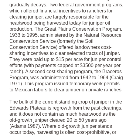
gradually decays. Two federal government programs,
which offered financial incentives to ranchers for
clearing juniper, are largely responsible for the
heartwood being harvested today for juniper oil
production. The Great Plains Conservation Program,
1933 to 1995, administered by the Natural Resource
Conservation Service (formerly the Soil
Conservation Service) offered landowners cost-
sharing incentives to clear selected tracts of juniper.
They were paid up to $15 per acre for juniper control
efforts (with payments capped at $3500 per year per
ranch). A second cost-sharing program, the Braceros
Program, was administered from 1942 to 1964 (Craig
1971). This program issued temporary work permits
to Mexican labors to clear juniper on private ranches.
The bulk of the current standing crop of juniper in the
Edwards Plateau is regrowth from the past clearings,
and it does not contain as much heartwood as the
old-growth juniper cleared 20 to 50 years ago
(Adams 1987). Where old-growth juniper stands
occur today, harvesting is often cost-prohibitive, or