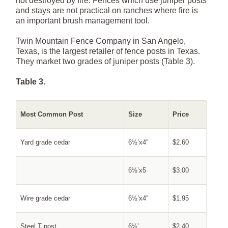
not destroyed by fire. Fences which use juniper posts
and stays are not practical on ranches where fire is
an important brush management tool.
Twin Mountain Fence Company in San Angelo,
Texas, is the largest retailer of fence posts in Texas.
They market two grades of juniper posts (Table 3).
Table 3.
Most Common Post
Size
Price
Yard grade cedar
6½’x4″
$2.60
6½’x5
$3.00
Wire grade cedar
6½’x4″
$1.95
Steel T post
6½’
$2.40