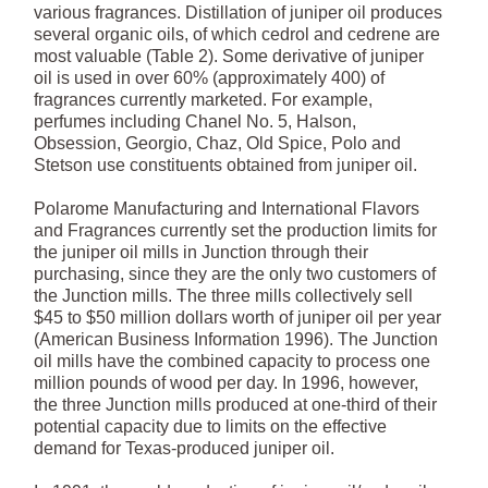
various fragrances. Distillation of juniper oil produces
several organic oils, of which cedrol and cedrene are
most valuable (Table 2). Some derivative of juniper
oil is used in over 60% (approximately 400) of
fragrances currently marketed. For example,
perfumes including Chanel No. 5, Halson,
Obsession, Georgio, Chaz, Old Spice, Polo and
Stetson use constituents obtained from juniper oil.
Polarome Manufacturing and International Flavors
and Fragrances currently set the production limits for
the juniper oil mills in Junction through their
purchasing, since they are the only two customers of
the Junction mills. The three mills collectively sell
$45 to $50 million dollars worth of juniper oil per year
(American Business Information 1996). The Junction
oil mills have the combined capacity to process one
million pounds of wood per day. In 1996, however,
the three Junction mills produced at one-third of their
potential capacity due to limits on the effective
demand for Texas-produced juniper oil.