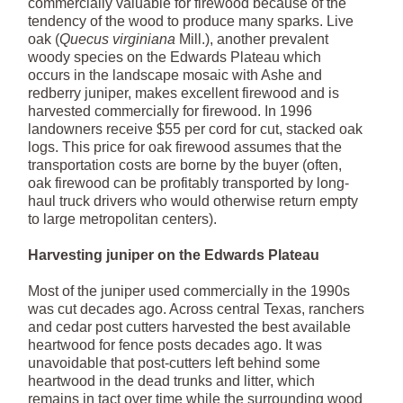
commercially valuable for firewood because of the
tendency of the wood to produce many sparks. Live
oak (
Quecus virginiana
Mill.), another prevalent
woody species on the Edwards Plateau which
occurs in the landscape mosaic with Ashe and
redberry juniper, makes excellent firewood and is
harvested commercially for firewood. In 1996
landowners receive $55 per cord for cut, stacked oak
logs. This price for oak firewood assumes that the
transportation costs are borne by the buyer (often,
oak firewood can be profitably transported by long-
haul truck drivers who would otherwise return empty
to large metropolitan centers).
Harvesting juniper on the Edwards Plateau
Most of the juniper used commercially in the 1990s
was cut decades ago. Across central Texas, ranchers
and cedar post cutters harvested the best available
heartwood for fence posts decades ago. It was
unavoidable that post-cutters left behind some
heartwood in the dead trunks and litter, which
remains in tact over time while the surrounding wood