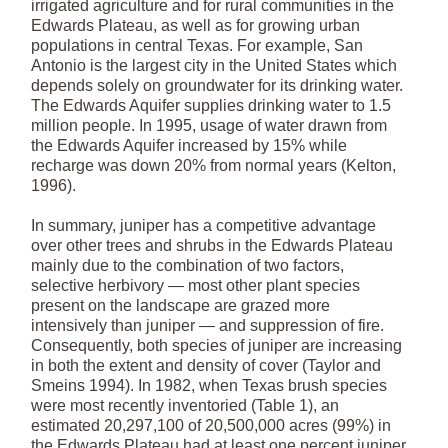
irrigated agriculture and for rural communities in the
Edwards Plateau, as well as for growing urban
populations in central Texas. For example, San
Antonio is the largest city in the United States which
depends solely on groundwater for its drinking water.
The Edwards Aquifer supplies drinking water to 1.5
million people. In 1995, usage of water drawn from
the Edwards Aquifer increased by 15% while
recharge was down 20% from normal years (Kelton,
1996).
In summary, juniper has a competitive advantage
over other trees and shrubs in the Edwards Plateau
mainly due to the combination of two factors,
selective herbivory — most other plant species
present on the landscape are grazed more
intensively than juniper — and suppression of fire.
Consequently, both species of juniper are increasing
in both the extent and density of cover (Taylor and
Smeins 1994). In 1982, when Texas brush species
were most recently inventoried (Table 1), an
estimated 20,297,100 of 20,500,000 acres (99%) in
the Edwards Plateau had at least one percent juniper