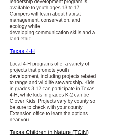
leadership development program is
available to youth ages 13 to 17.
Campers will learn about habitat
management, conservation, and
ecology while
developing communication skills and a
land ethic.
Texas 4-H
Local 4-H programs offer a variety of
projects that promote youth
development, including projects related
to range and wildlife stewardship. Kids
in grades 3-12 can participate in Texas
4-H, while kids in grades K-2 can be
Clover Kids. Projects vary by county so
be sure to check with your county
Extension office to learn the options
near you.
Texas Children in Nature (TCiN)