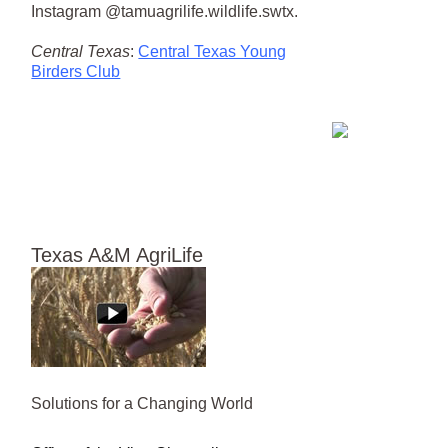
Instagram @tamuagrilife.wildlife.swtx.
Central Texas
:
Central Texas Young
Birders Club
Texas A&M AgriLife
Solutions for a Changing World