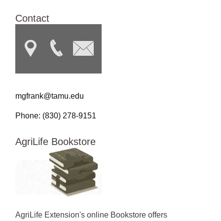
Contact
mgfrank@tamu.edu
Phone: (830) 278-9151
AgriLife Bookstore
AgriLife Extension's online Bookstore offers