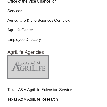
Office of the Vice Chancellor
Services
Agriculture & Life Sciences Complex
AgriLife Center
Employee Directory
AgriLife Agencies
Texas A&M AgriLife Extension Service
Texas A&M AgriLife Research