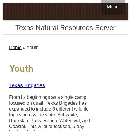
Menu
Texas Natural Resources Server
Home
»
Youth
Youth
Texas Brigades
From its beginnings as a single camp
focused on quail, Texas Brigades has
expanded to include 6 different wildlife
topics across the state: Bobwhite,
Buckskin, Bass, Ranch, Waterfowl, and
Coastal. This wildlife-focused, 5-day