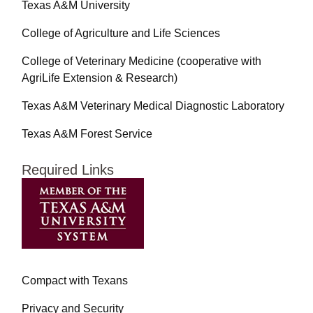
Texas A&M University
College of Agriculture and Life Sciences
College of Veterinary Medicine (cooperative with
AgriLife Extension & Research)
Texas A&M Veterinary Medical Diagnostic Laboratory
Texas A&M Forest Service
Required Links
Compact with Texans
Privacy and Security