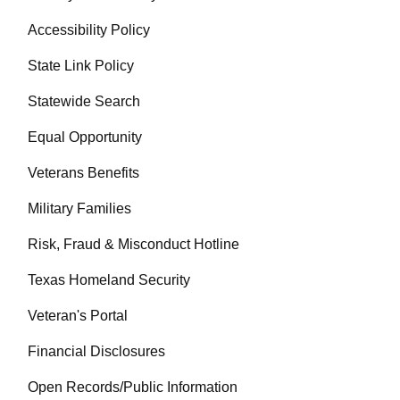
Accessibility Policy
State Link Policy
Statewide Search
Equal Opportunity
Veterans Benefits
Military Families
Risk, Fraud & Misconduct Hotline
Texas Homeland Security
Veteran's Portal
Financial Disclosures
Open Records/Public Information