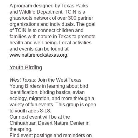
A program designed by Texas Parks
and Wildlife Department, TCiN is a
grassroots network of over 300 partner
organizations and individuals. The goal
of TCiN is to connect children and
families with nature in Texas to promote
health and well-being. Local activities
and events can be found at
www.naturerockstexas.org
.
Youth Birding
West Texas
: Join the West Texas
Young Birders in learning about bird
identification, birding basics, avian
ecology, migration, and more through a
variety of fun events. This group is open
to youth ages 8-18.
Our next event will be at the
Chihuahuan Desert Nature Center in
the spring.
Find event postings and reminders on